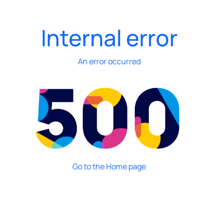
Internal error
An error occurred
Go to the Home page