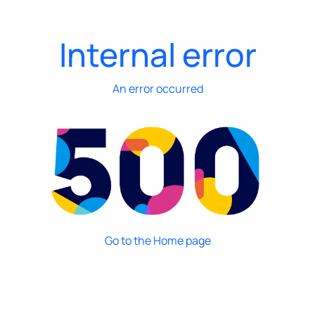
Internal error
An error occurred
Go to the Home page