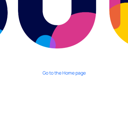
Go to the Home page