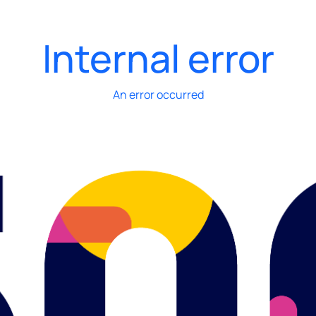
Internal error
An error occurred