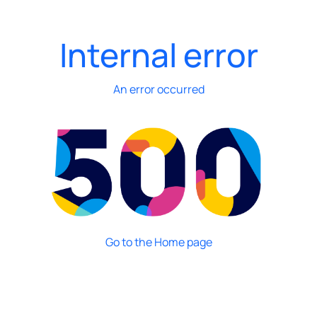
Internal error
An error occurred
Go to the Home page