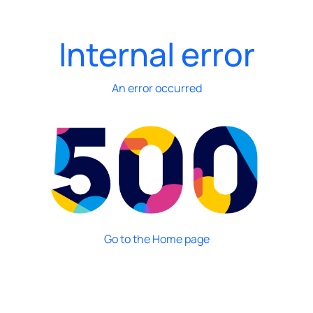
Internal error
An error occurred
Go to the Home page