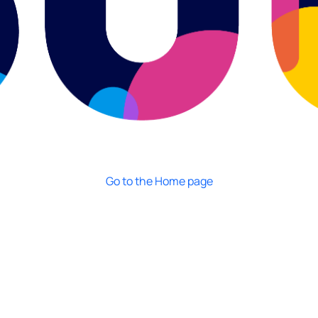
Go to the Home page