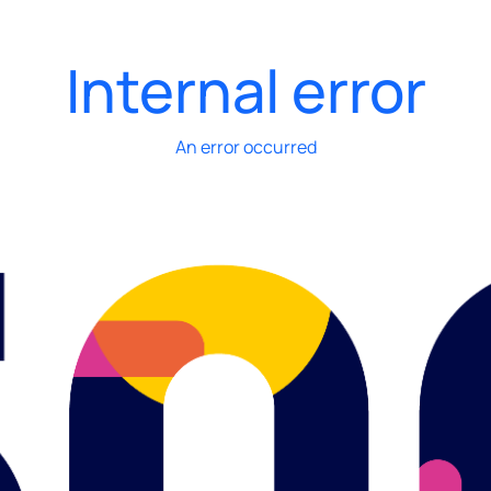
Internal error
An error occurred