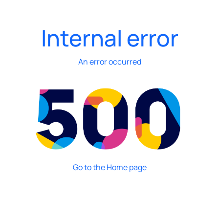
Internal error
An error occurred
Go to the Home page